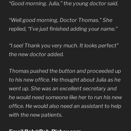
“Good morning. Julia,” the young doctor said.
“Well good morning, Doctor Thomas.” She
replied, “I’ve just finished adding your name.”
“I see! Thank you very much. It looks perfect”
the new doctor added.
Thomas pushed the button and proceeded up
to his new office. He thought about Julia as he
went up. She was an excellent secretary and
he would need someone like her to run his new
office. He would also need an assistant to help
with the new patients.