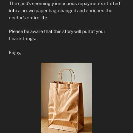
The child’s seemingly innocuous repayments stuffed
into a brown paper bag, changed and enriched the
doctor’s entire life.
Please be aware that this story will pull at your
heartstrings.
Enjoy,