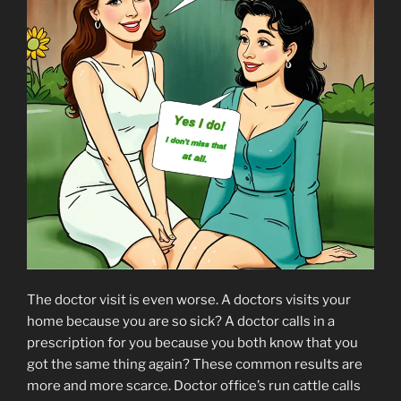
The doctor visit is even worse. A doctors visits your
home because you are so sick? A doctor calls in a
prescription for you because you both know that you
got the same thing again? These common results are
more and more scarce. Doctor office’s run cattle calls