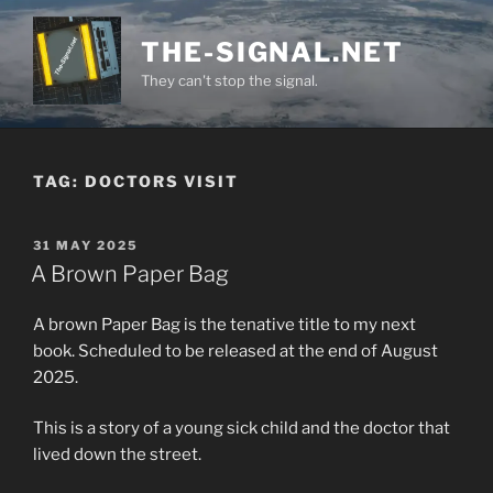
Skip
to
THE-SIGNAL.NET
content
They can't stop the signal.
TAG:
DOCTORS VISIT
POSTED
31 MAY 2025
ON
A Brown Paper Bag
A brown Paper Bag is the tenative title to my next
book. Scheduled to be released at the end of August
2025.
This is a story of a young sick child and the doctor that
lived down the street.