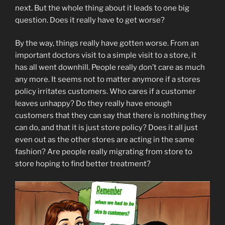
next. But the whole thing about it leads to one big
question. Does it really have to get worse?
By the way, things really have gotten worse. From an
important doctors visit to a simple visit to a store, it
has all went downhill. People really don’t care as much
any more. It seems not to matter anymore if a stores
policy irritates customers. Who cares if a customer
leaves unhappy? Do they really have enough
customers that they can say that there is nothing they
can do, and that it is just store policy? Does it all just
even out as the other stores are acting in the same
fashion? Are people really migrating from store to
store hoping to find better treatment?