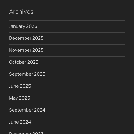
Archives
January 2026
December 2025
November 2025
October 2025
September 2025
June 2025
May 2025
September 2024
June 2024