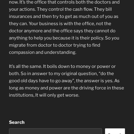
now. It’s the office that controls both the doctors and
your actions. They control the cash flow. They bill
insurances and then try to get as much out of you as
they can. Your business is with the office, not the
doctor anymore and the office says they cannot do
anything to help you because it is their policy. So you
migrate from doctor to doctor trying to find
compassion and understanding.
It’s all the same. It boils down to money or power or
both. So in answer to my original question, “do the
good old days have to go away”, the answer is yes. As
long as money and power are the driving force in these
institutions, It will only get worse.
Search