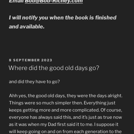
Email
Bob@Bob-Richey.com
I will notify you when the book is finished
and available.
POSTED
8 SEPTEMBER 2023
ON
Where did the good old days go?
and did they have to go?
Ahh yes, the good old days, they were the days alright.
Things were so much simpler then. Everything just
keeps getting more and more complicated. Of course,
everyone has always said this, and it’s just as true now
as it was when my Dad first said it to me. I suppose it
will keep going on and on from each generation to the