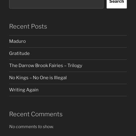
Search
Recent Posts
Maduro
Gratitude
The Darrow Brook Fairies – Trilogy
No Kings – No One is Illegal
Writing Again
Recent Comments
No comments to show.