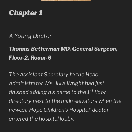
Chapter 1
A Young Doctor
Thomas Betterman MD. General Surgeon,
Floor-2, Room-6
The Assistant Secretary to the Head
Administrator, Ms. Julia Wright had just
st
finished adding his name to the 1
floor
directory next to the main elevators when the
newest ‘Hope Children’s Hospital’ doctor
entered the hospital lobby.