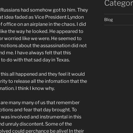
Categor
e Russians had somehow got to him. They
at idea faded as Vice President Lyndon
Blog
office on an airplane in the chaos. I did
ot like the way he looked. He appeared to
r worried like we were. He seemed to
emotions about the assassination did not
 me. I have always felt that this
o do with that sad day in Texas.
 this all happened and they feel it would
rity to release all the infomation that the
ation. I think I know why.
re are many many of us that remember
tions and fear that day brought. To
was involved and instrumental in this
nd unruly discontent. Some of the
lved could perchance be alive! In their