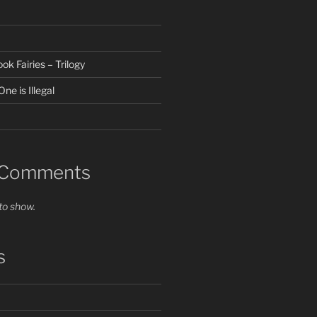
k Fairies – Trilogy
ne is Illegal
 Comments
o show.
s