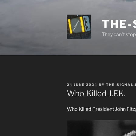
Skip
to
content
THE-
They can't stop 
POSTED
24 JUNE 2024
BY
THE-SIGNAL.
ON
Who Killed J.F.K.
Who Killed President John Fit