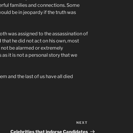
owerful families and connections. Some
uld be in jeopardy if the truth was
ooth was assigned to the assassination of
 that he did not act on his own, most
 not be alarmed or extremely
 as it is not a personal story that we
them and the last of us have all died
NEXT
Next
Post
Celebrities that indorse Candidates