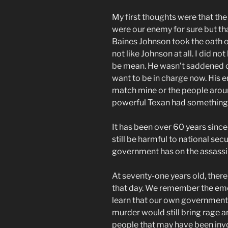
My first thoughts were that th
were our enemy for sure but th
Baines Johnson took the oath of 
not like Johnson at all. I did n
be mean. He wasn’t saddened o
want to be in charge now. His 
match mine or the people around
powerful Texan had something t
It has been over 60 years since
still be harmful to national secu
government has on the assassin
At seventy-one years old, the
that day. We remember the emo
learn that our own government 
murder would still bring rage a
people that may have been invo