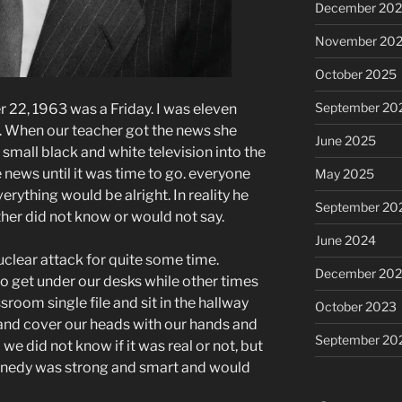
December 20
November 20
October 2025
September 20
22, 1963 was a Friday. I was eleven
e. When our teacher got the news she
June 2025
 small black and white television into the
ews until it was time to go. everyone
May 2025
ything would be alright. In reality he
September 20
ther did not know or would not say.
June 2024
uclear attack for quite some time.
December 20
 get under our desks while other times
room single file and sit in the hallway
October 2023
and cover our heads with our hands and
September 20
 did not know if it was real or not, but
nnedy was strong and smart and would