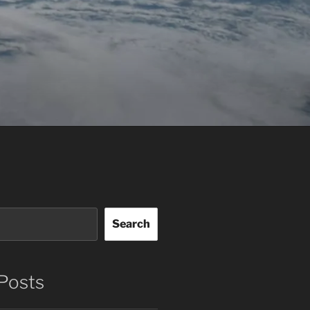
Search
Posts