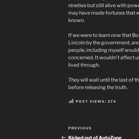
nineties but still alive with p
may have made fortunes that wo
known.
If we were to learn now that B
Lincoln by the government, and
people, including myself would
concerned. It wouldn’t affect us
lived through.
They will wait until the last of 
before releasing the truth.
POST VIEWS:
274
Post
Previous
PREVIOUS
navigation
Post
Kicked out of AutoZone