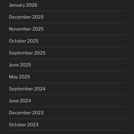
January 2026
December 2025
November 2025
October 2025
September 2025
June 2025
May 2025
September 2024
June 2024
December 2023
October 2023