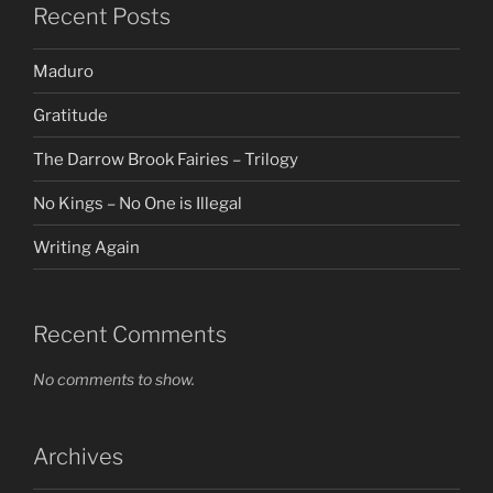
Recent Posts
Maduro
Gratitude
The Darrow Brook Fairies – Trilogy
No Kings – No One is Illegal
Writing Again
Recent Comments
No comments to show.
Archives