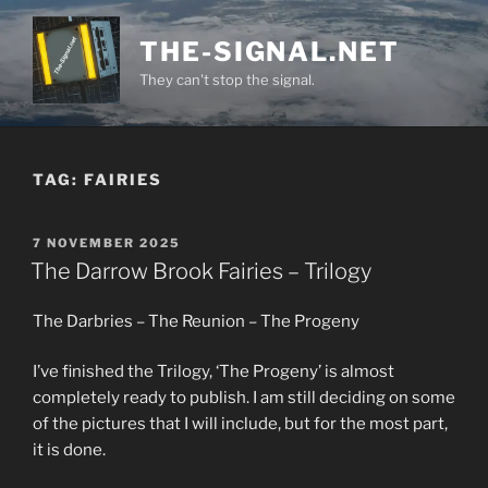
Skip
to
THE-SIGNAL.NET
content
They can't stop the signal.
TAG:
FAIRIES
POSTED
7 NOVEMBER 2025
ON
The Darrow Brook Fairies – Trilogy
The Darbries – The Reunion – The Progeny
I’ve finished the Trilogy, ‘The Progeny’ is almost
completely ready to publish. I am still deciding on some
of the pictures that I will include, but for the most part,
it is done.