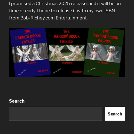
I promised a Christmas 2025 release, and it will be on
time or early. I hope to release it with my own ISBN
from Bob-Richey.com Entertainment.
Search
Search