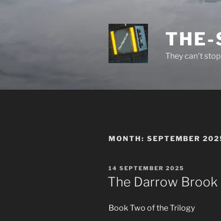
Skip
to
content
THE-
They can't stop 
MONTH:
SEPTEMBER 202
POSTED
14 SEPTEMBER 2025
ON
The Darrow Brook F
Book Two of the Trilogy