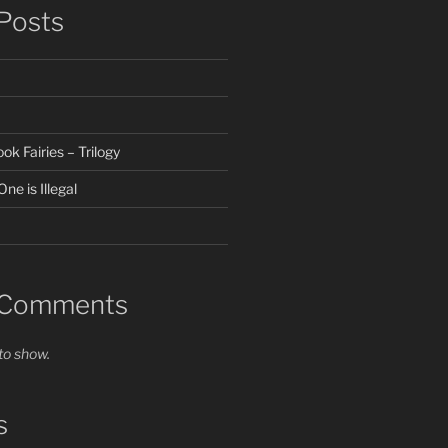
Posts
k Fairies – Trilogy
ne is Illegal
 Comments
o show.
s