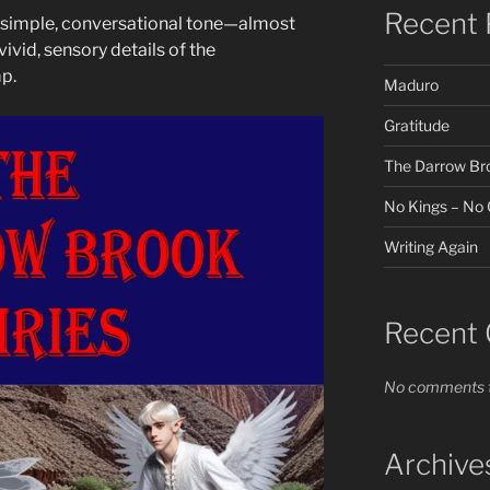
Recent 
ts simple, conversational tone—almost
vivid, sensory details of the
p.
Maduro
Gratitude
The Darrow Broo
No Kings – No O
Writing Again
Recent
No comments t
Archive