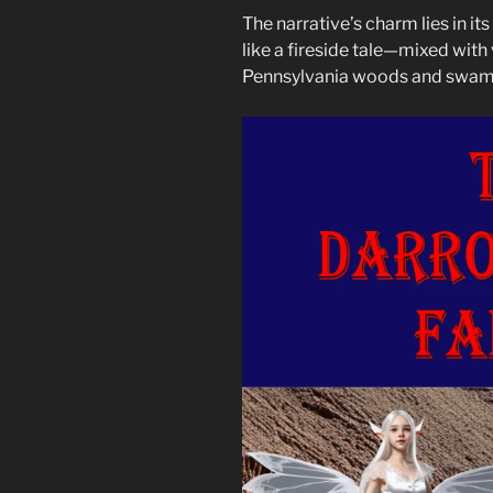
The narrative’s charm lies in i
like a fireside tale—mixed with 
Pennsylvania woods and swam