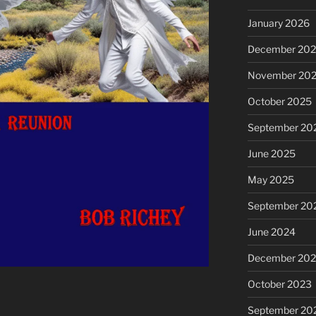
January 2026
December 20
November 20
October 2025
September 20
June 2025
May 2025
September 20
June 2024
December 20
October 2023
September 20