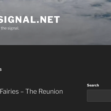
SIGNAL.NET
the signal.
5
Search
airies – The Reunion