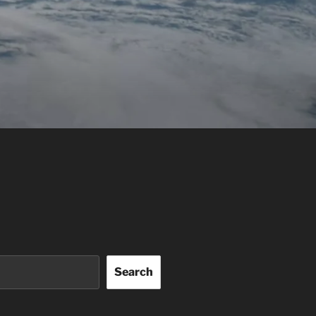
Search