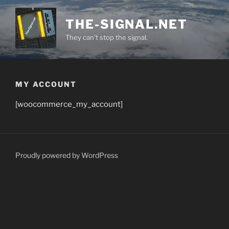
Skip
to
THE-SIGNAL.NET
content
They can't stop the signal.
MY ACCOUNT
[woocommerce_my_account]
Proudly powered by WordPress